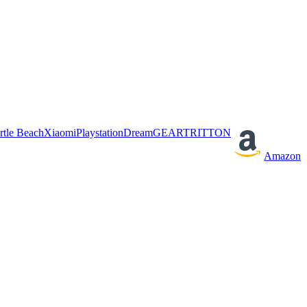
rtle Beach
Xiaomi
Playstation
DreamGEAR
TRITTON
Amazon