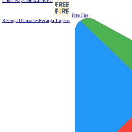
Coins Playstation
Coins PC
Free Fire
Recarga Diamantes
Recarga Tarjetas