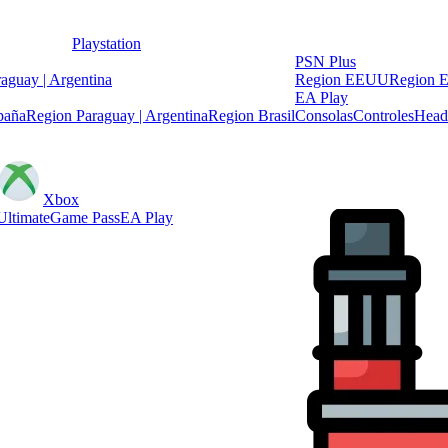
Playstation
PSN Plus
aguay | Argentina
Region EEUU
Region
EA Play
paña
Region Paraguay | Argentina
Region Brasil
Consolas
Controles
Head
Xbox
Ultimate
Game Pass
EA Play