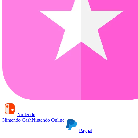
Nintendo
Nintendo Cash
Nintendo Online
Paypal