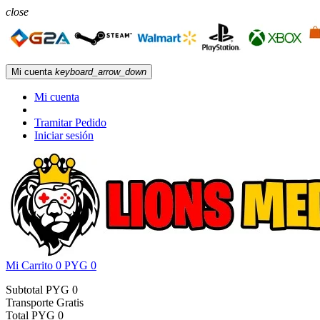
close
Mi cuenta
keyboard_arrow_down
Mi cuenta
Tramitar Pedido
Iniciar sesión
Mi Carrito
0
PYG 0
Subtotal
PYG 0
Transporte
Gratis
Total
PYG 0