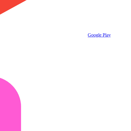
Google Play