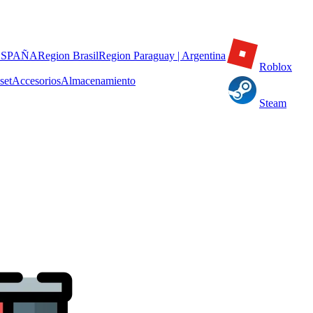
 ESPAÑA
Region Brasil
Region Paraguay | Argentina
Roblox
set
Accesorios
Almacenamiento
Steam