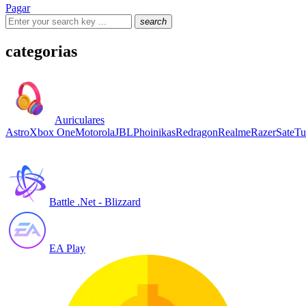
Pagar
search
categorias
Auriculares
Astro
Xbox One
Motorola
JBL
Phoinikas
Redragon
Realme
Razer
Sate
Tu
Battle .Net - Blizzard
EA Play