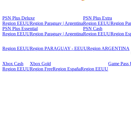
PSN Plus Deluxe
PSN Plus Extra
Region EEUU
Region Paraguay | Argentina
Region EEUU
Region Par
PSN Plus Essential
PSN Cash
Region EEUU
Region Paraguay | Argentina
Region EEUU
Region Es
Region EEUU
Region PARAGUAY - EEUU
Region ARGENTINA
Xbox Cash
Xbox Gold
Game Pass 
Region EEUU
Region Free
Region España
Region EEUU