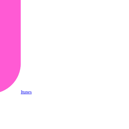
Itunes