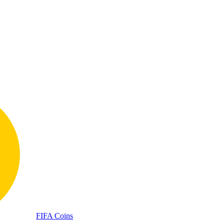
FIFA Coins