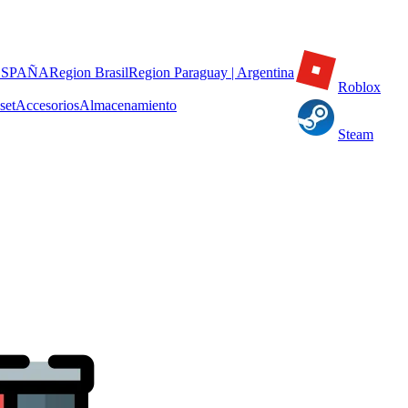
 ESPAÑA
Region Brasil
Region Paraguay | Argentina
Roblox
set
Accesorios
Almacenamiento
Steam