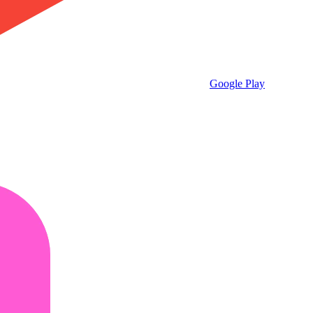
Google Play