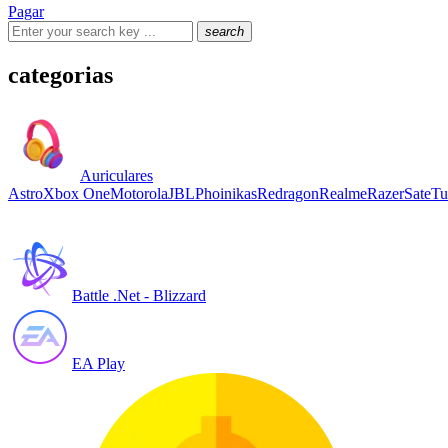
Pagar
search
categorias
Auriculares
Astro
Xbox One
Motorola
JBL
Phoinikas
Redragon
Realme
Razer
Sate
Tu
Battle .Net - Blizzard
EA Play