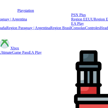
Playstation
PSN Plus
aguay | Argentina
Region EEUU
Region
EA Play
paña
Region Paraguay | Argentina
Region Brasil
Consolas
Controles
Head
Xbox
Ultimate
Game Pass
EA Play