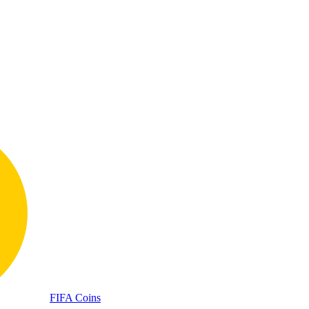
FIFA Coins