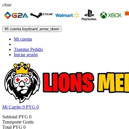
close
Mi cuenta
keyboard_arrow_down
Mi cuenta
Tramitar Pedido
Iniciar sesión
Mi Carrito
0
PYG 0
Subtotal
PYG 0
Transporte
Gratis
Total
PYG 0