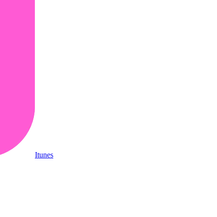
Itunes