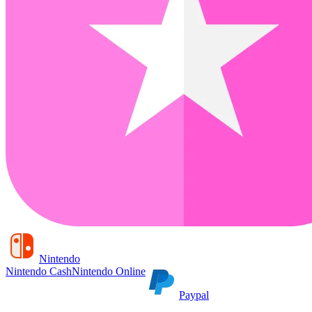
Nintendo
Nintendo Cash
Nintendo Online
Paypal