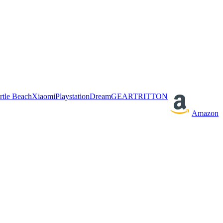
rtle Beach
Xiaomi
Playstation
DreamGEAR
TRITTON
Amazon