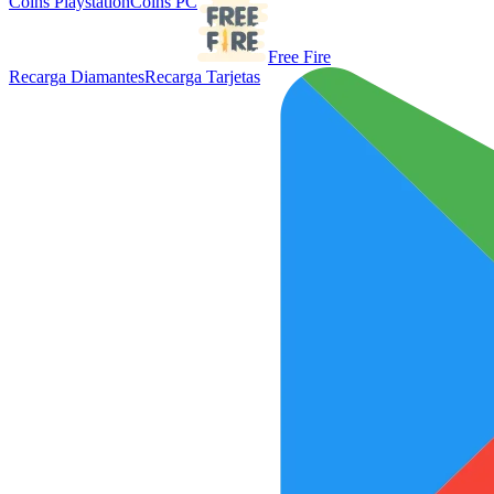
Coins Playstation
Coins PC
Free Fire
Recarga Diamantes
Recarga Tarjetas