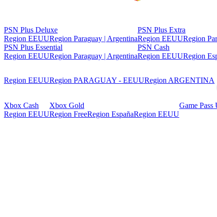
PSN Plus Deluxe
PSN Plus Extra
Region EEUU
Region Paraguay | Argentina
Region EEUU
Region Par
PSN Plus Essential
PSN Cash
Region EEUU
Region Paraguay | Argentina
Region EEUU
Region Es
Region EEUU
Region PARAGUAY - EEUU
Region ARGENTINA
Xbox Cash
Xbox Gold
Game Pass 
Region EEUU
Region Free
Region España
Region EEUU